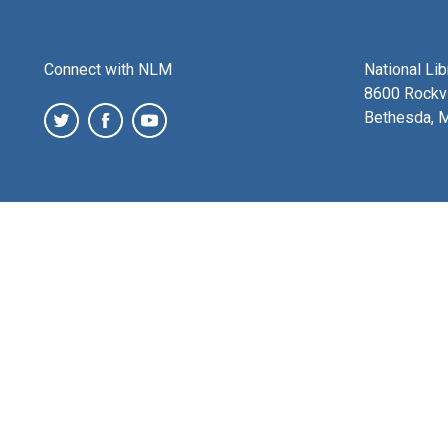
Connect with NLM
National Li
8600 Rockvi
Bethesda, 