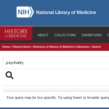
ABOUT
COLLECTIONS
EXHIBITIONS
Home
>
History Home
>
Directory of History of Medicine Collections
>
Search
Your query may be too specific. Try using fewer or broader quer