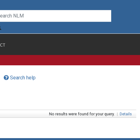
CT
Search help
No results were found for your query.
|
Details