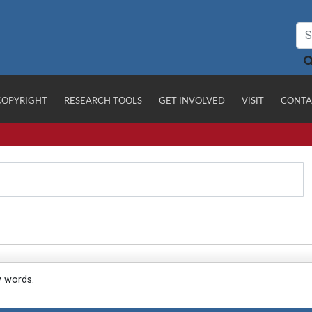
COPYRIGHT
RESEARCH TOOLS
GET INVOLVED
VISIT
CONTA
y words.