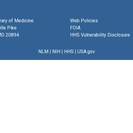
brary of Medicine
Web Policies
lle Pike
FOIA
MD 20894
HHS Vulnerability Disclosure
NLM
|
NIH
|
HHS
|
USA.gov