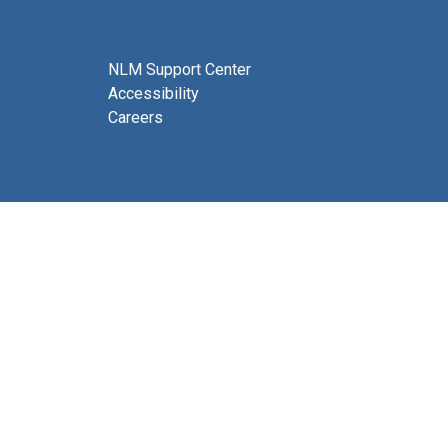
NLM Support Center
Accessibility
Careers