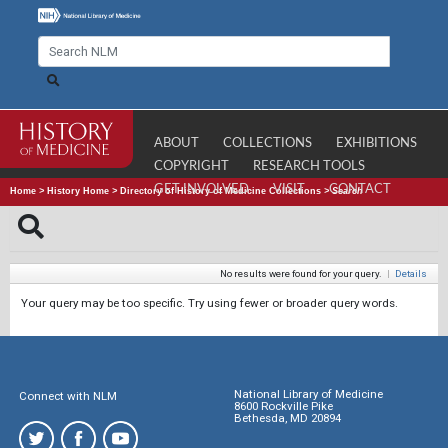
ABOUT
COLLECTIONS
EXHIBITIONS
COPYRIGHT
RESEARCH TOOLS
GET INVOLVED
VISIT
CONTACT
Home
>
History Home
>
Directory of History of Medicine Collections
>
Search
No results were found for your query.
|
Details
Your query may be too specific. Try using fewer or broader query words.
National Library of Medicine
Connect with NLM
8600 Rockville Pike
Bethesda, MD 20894