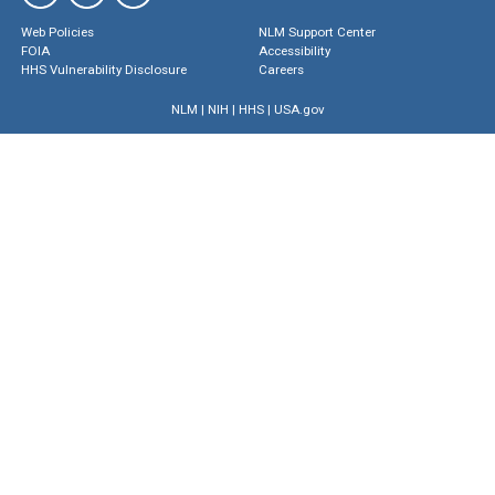
Web Policies
NLM Support Center
FOIA
Accessibility
HHS Vulnerability Disclosure
Careers
NLM
|
NIH
|
HHS
|
USA.gov