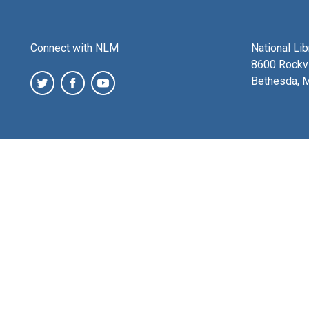
Connect with NLM
National Li
8600 Rockvi
Bethesda, 