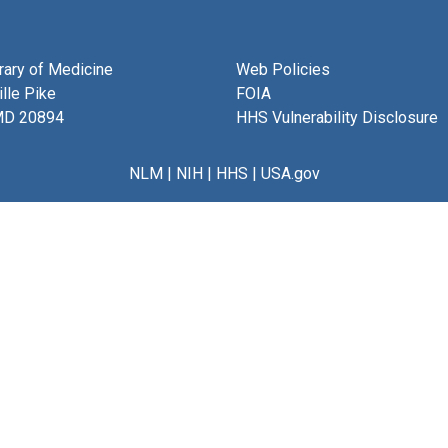
brary of Medicine
Web Policies
lle Pike
FOIA
MD 20894
HHS Vulnerability Disclosure
NLM
|
NIH
|
HHS
|
USA.gov