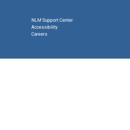
NLM Support Center
Accessibility
Careers