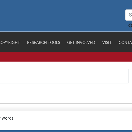
COPYRIGHT
RESEARCH TOOLS
GET INVOLVED
VISIT
CONTA
y words.