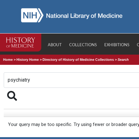
ABOUT
COLLECTIONS
EXHIBITIONS
Home
>
History Home
>
Directory of History of Medicine Collections
>
Search
Your query may be too specific. Try using fewer or broader quer