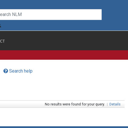
CT
Search help
No results were found for your query.
|
Details