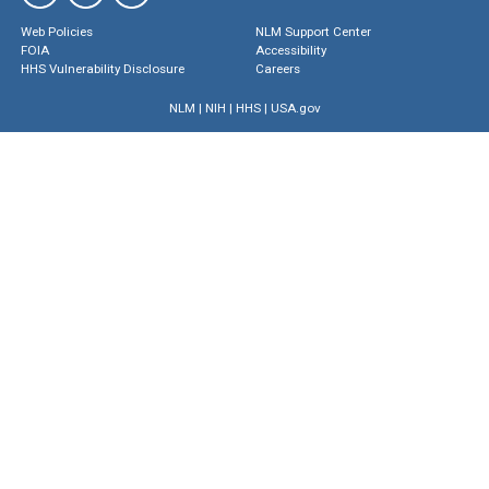
Web Policies
NLM Support Center
FOIA
Accessibility
HHS Vulnerability Disclosure
Careers
NLM
|
NIH
|
HHS
|
USA.gov