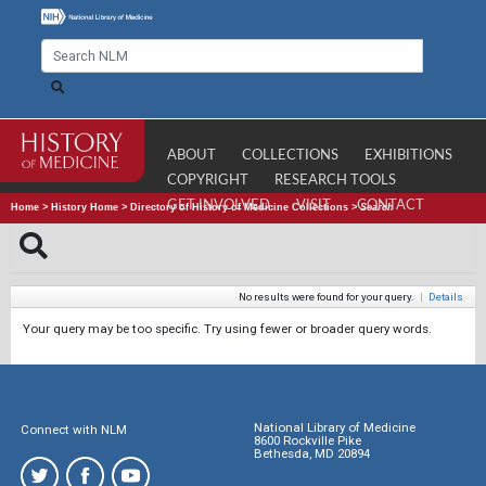
ABOUT
COLLECTIONS
EXHIBITIONS
COPYRIGHT
RESEARCH TOOLS
GET INVOLVED
VISIT
CONTACT
Home
>
History Home
>
Directory of History of Medicine Collections
>
Search
No results were found for your query.
|
Details
Your query may be too specific. Try using fewer or broader query words.
National Library of Medicine
Connect with NLM
8600 Rockville Pike
Bethesda, MD 20894