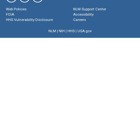
Web Policies
NLM Support Center
FOIA
Accessibility
HHS Vulnerability Disclosure
Careers
NLM
|
NIH
|
HHS
|
USA.gov