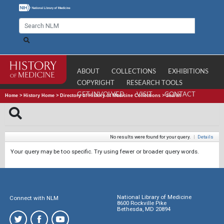
ABOUT
COLLECTIONS
EXHIBITIONS
COPYRIGHT
RESEARCH TOOLS
GET INVOLVED
VISIT
CONTACT
Home
>
History Home
>
Directory of History of Medicine Collections
>
Search
No results were found for your query.
|
Details
Your query may be too specific. Try using fewer or broader query words.
National Library of Medicine
Connect with NLM
8600 Rockville Pike
Bethesda, MD 20894