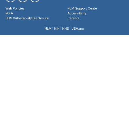
Web Policies
NLM Support Center
FOIA
Accessibility
HHS Vulnerability Disclosure
Careers
NLM
|
NIH
|
HHS
|
USA.gov