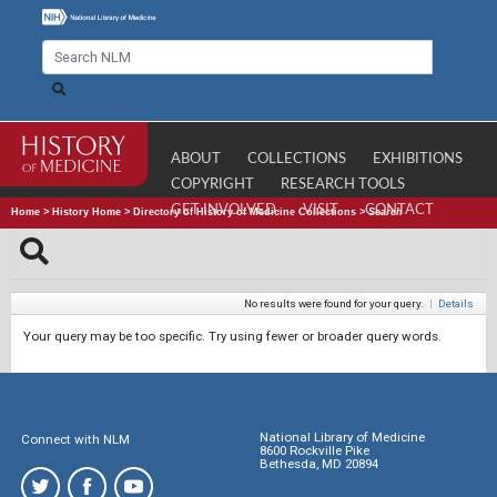
ABOUT
COLLECTIONS
EXHIBITIONS
COPYRIGHT
RESEARCH TOOLS
GET INVOLVED
VISIT
CONTACT
Home
>
History Home
>
Directory of History of Medicine Collections
>
Search
No results were found for your query.
|
Details
Your query may be too specific. Try using fewer or broader query words.
National Library of Medicine
Connect with NLM
8600 Rockville Pike
Bethesda, MD 20894