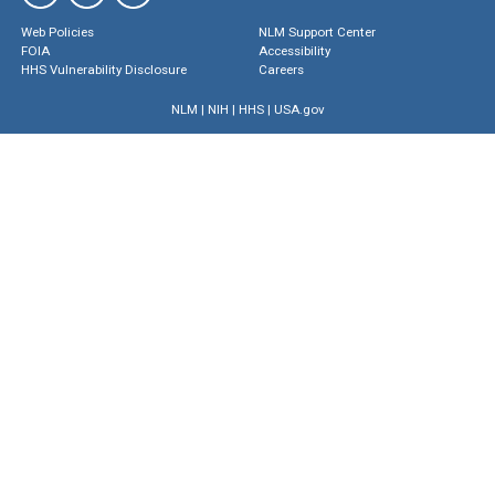
Web Policies
NLM Support Center
FOIA
Accessibility
HHS Vulnerability Disclosure
Careers
NLM
|
NIH
|
HHS
|
USA.gov