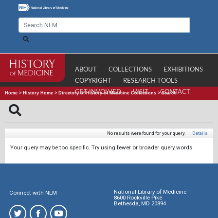
ABOUT
COLLECTIONS
EXHIBITIONS
COPYRIGHT
RESEARCH TOOLS
GET INVOLVED
VISIT
CONTACT
Home
>
History Home
>
Directory of History of Medicine Collections
>
Search
No results were found for your query.
|
Details
Your query may be too specific. Try using fewer or broader query words.
National Library of Medicine
Connect with NLM
8600 Rockville Pike
Bethesda, MD 20894