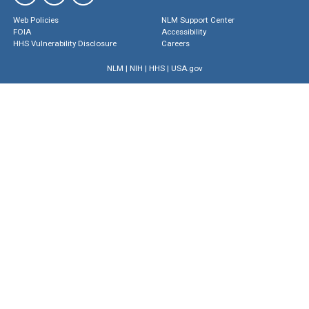
Web Policies
NLM Support Center
FOIA
Accessibility
HHS Vulnerability Disclosure
Careers
NLM
|
NIH
|
HHS
|
USA.gov