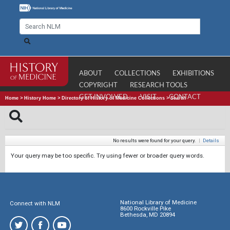
ABOUT
COLLECTIONS
EXHIBITIONS
COPYRIGHT
RESEARCH TOOLS
GET INVOLVED
VISIT
CONTACT
Home
>
History Home
>
Directory of History of Medicine Collections
>
Search
No results were found for your query.
|
Details
Your query may be too specific. Try using fewer or broader query words.
National Library of Medicine
Connect with NLM
8600 Rockville Pike
Bethesda, MD 20894