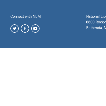
Connect with NLM
National Li
8600 Rockvi
Bethesda, 