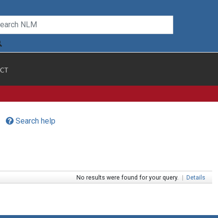
CT
Search help
No results were found for your query.
|
Details