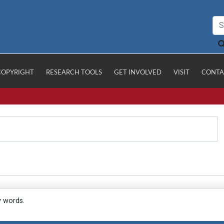
COPYRIGHT
RESEARCH TOOLS
GET INVOLVED
VISIT
CONTA
y words.