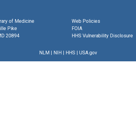
brary of Medicine
Web Policies
lle Pike
FOIA
MD 20894
HHS Vulnerability Disclosure
NLM
|
NIH
|
HHS
|
USA.gov