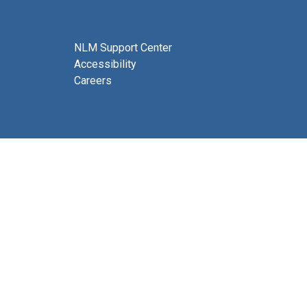
NLM Support Center
Accessibility
Careers