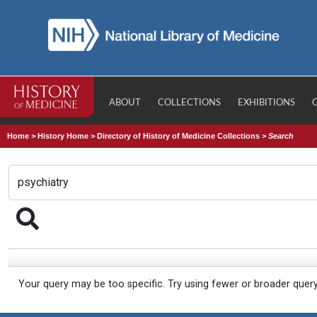
ABOUT
COLLECTIONS
EXHIBITIONS
Home
>
History Home
>
Directory of History of Medicine Collections
>
Search
Your query may be too specific. Try using fewer or broader quer