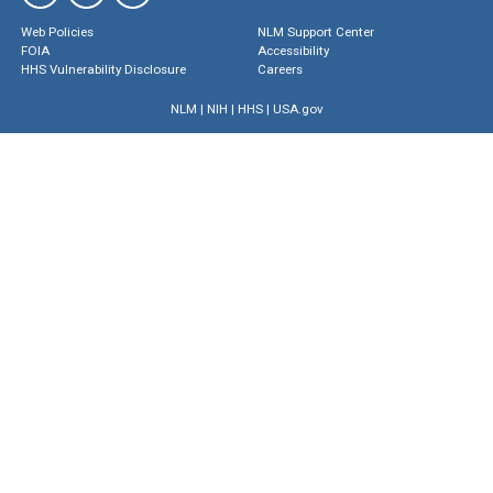
Web Policies
NLM Support Center
FOIA
Accessibility
HHS Vulnerability Disclosure
Careers
NLM
|
NIH
|
HHS
|
USA.gov