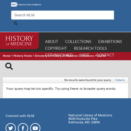
ABOUT
COLLECTIONS
EXHIBITIONS
COPYRIGHT
RESEARCH TOOLS
GET INVOLVED
VISIT
CONTACT
Home
>
History Home
>
Directory of History of Medicine Collections
>
Search
No results were found for your query.
|
Details
Your query may be too specific. Try using fewer or broader query words.
National Library of Medicine
Connect with NLM
8600 Rockville Pike
Bethesda, MD 20894