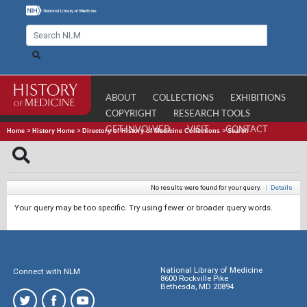
ABOUT
COLLECTIONS
EXHIBITIONS
COPYRIGHT
RESEARCH TOOLS
GET INVOLVED
VISIT
CONTACT
Home
>
History Home
>
Directory of History of Medicine Collections
>
Search
No results were found for your query.
|
Details
Your query may be too specific. Try using fewer or broader query words.
National Library of Medicine
Connect with NLM
8600 Rockville Pike
Bethesda, MD 20894