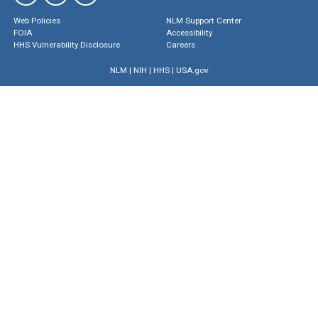
Web Policies
NLM Support Center
FOIA
Accessibility
HHS Vulnerability Disclosure
Careers
NLM
|
NIH
|
HHS
|
USA.gov