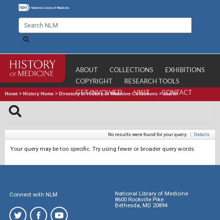
ABOUT
COLLECTIONS
EXHIBITIONS
COPYRIGHT
RESEARCH TOOLS
GET INVOLVED
VISIT
CONTACT
Home
>
History Home
>
Directory of History of Medicine Collections
>
Search
No results were found for your query.
|
Details
Your query may be too specific. Try using fewer or broader query words.
National Library of Medicine
Connect with NLM
8600 Rockville Pike
Bethesda, MD 20894