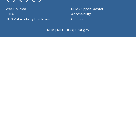
Web Policies
NLM Support Center
FOIA
Accessibility
HHS Vulnerability Disclosure
Careers
NLM
|
NIH
|
HHS
|
USA.gov