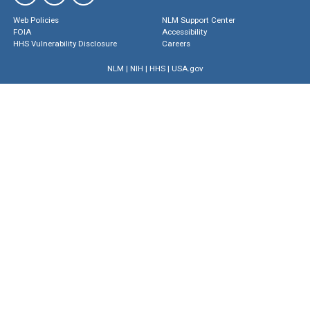
Web Policies
NLM Support Center
FOIA
Accessibility
HHS Vulnerability Disclosure
Careers
NLM
|
NIH
|
HHS
|
USA.gov