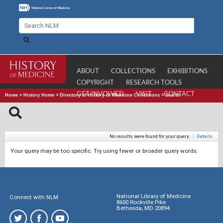
ABOUT
COLLECTIONS
EXHIBITIONS
COPYRIGHT
RESEARCH TOOLS
GET INVOLVED
VISIT
CONTACT
Home
>
History Home
>
Directory of History of Medicine Collections
>
Search
No results were found for your query.
|
Details
Your query may be too specific. Try using fewer or broader query words.
National Library of Medicine
Connect with NLM
8600 Rockville Pike
Bethesda, MD 20894