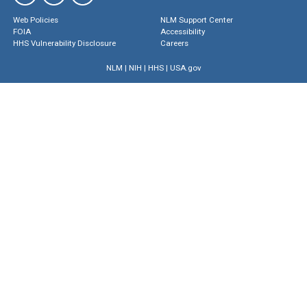
Web Policies
NLM Support Center
FOIA
Accessibility
HHS Vulnerability Disclosure
Careers
NLM
|
NIH
|
HHS
|
USA.gov