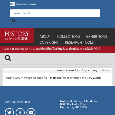
ABOUT
COLLECTIONS
EXHIBITIONS
COPYRIGHT
RESEARCH TOOLS
GET INVOLVED
VISIT
CONTACT
Home
>
History Home
>
Directory of History of Medicine Collections
>
Search
No results were found for your query.
|
Details
Your query may be too specific. Try using fewer or broader query words.
National Library of Medicine
Connect with NLM
8600 Rockville Pike
Bethesda, MD 20894