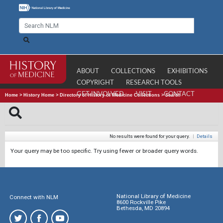
ABOUT
COLLECTIONS
EXHIBITIONS
COPYRIGHT
RESEARCH TOOLS
GET INVOLVED
VISIT
CONTACT
Home
>
History Home
>
Directory of History of Medicine Collections
>
Search
No results were found for your query.
|
Details
Your query may be too specific. Try using fewer or broader query words.
National Library of Medicine
Connect with NLM
8600 Rockville Pike
Bethesda, MD 20894