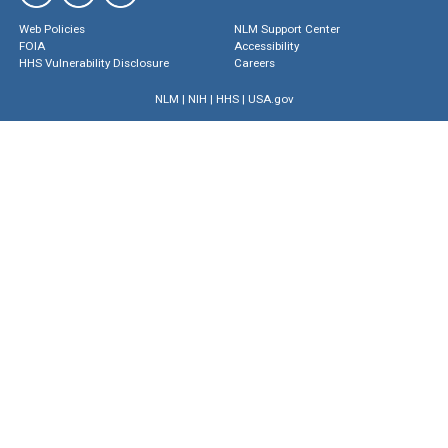
Web Policies
NLM Support Center
FOIA
Accessibility
HHS Vulnerability Disclosure
Careers
NLM
|
NIH
|
HHS
|
USA.gov