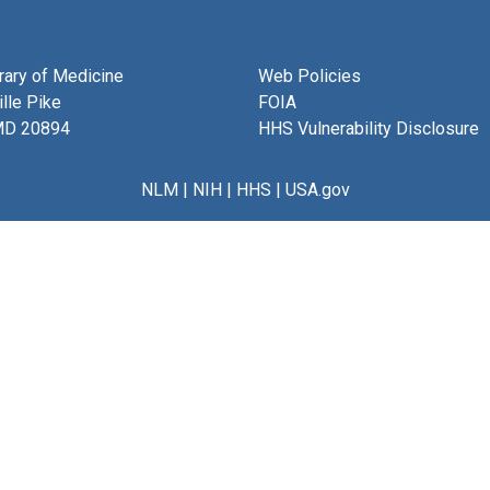
brary of Medicine
Web Policies
lle Pike
FOIA
MD 20894
HHS Vulnerability Disclosure
NLM
|
NIH
|
HHS
|
USA.gov