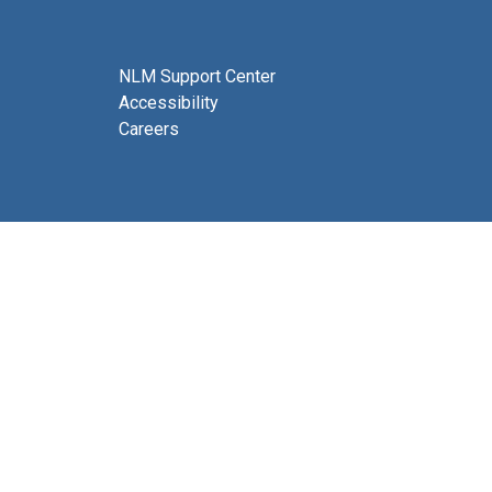
NLM Support Center
Accessibility
Careers