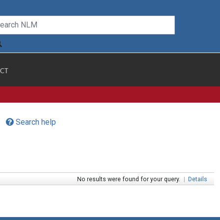
CT
Search help
No results were found for your query.
|
Details