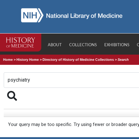
ABOUT
COLLECTIONS
EXHIBITIONS
Home
>
History Home
>
Directory of History of Medicine Collections
>
Search
Your query may be too specific. Try using fewer or broader quer