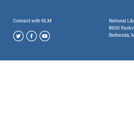
Connect with NLM
National Li
8600 Rockvi
Bethesda, 