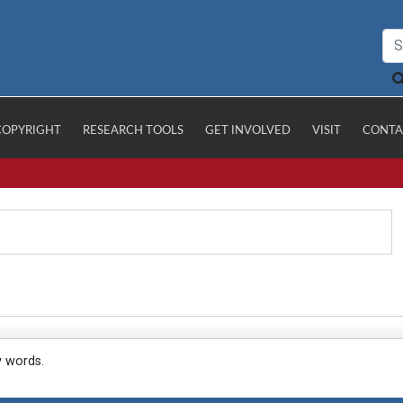
COPYRIGHT
RESEARCH TOOLS
GET INVOLVED
VISIT
CONTA
y words.