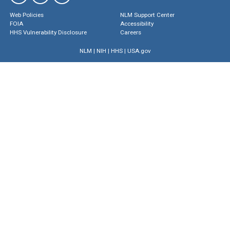
Web Policies
NLM Support Center
FOIA
Accessibility
HHS Vulnerability Disclosure
Careers
NLM
|
NIH
|
HHS
|
USA.gov