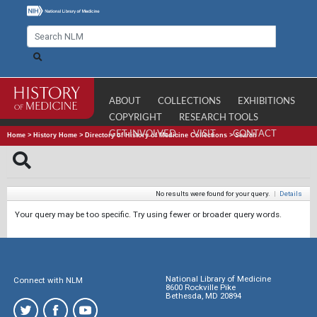
ABOUT
COLLECTIONS
EXHIBITIONS
COPYRIGHT
RESEARCH TOOLS
GET INVOLVED
VISIT
CONTACT
Home
>
History Home
>
Directory of History of Medicine Collections
>
Search
No results were found for your query.
|
Details
Your query may be too specific. Try using fewer or broader query words.
National Library of Medicine
Connect with NLM
8600 Rockville Pike
Bethesda, MD 20894