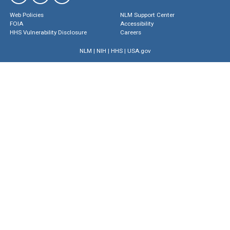
Web Policies
NLM Support Center
FOIA
Accessibility
HHS Vulnerability Disclosure
Careers
NLM
|
NIH
|
HHS
|
USA.gov