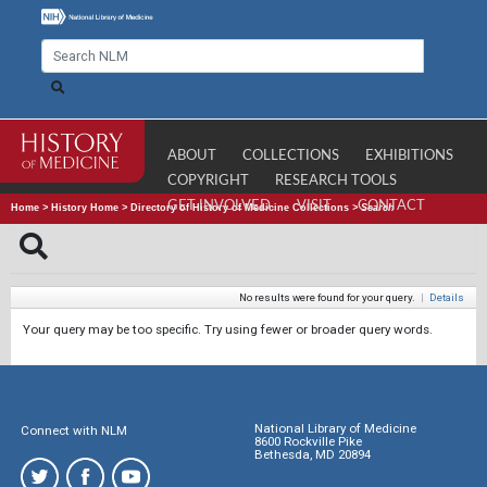
ABOUT
COLLECTIONS
EXHIBITIONS
COPYRIGHT
RESEARCH TOOLS
GET INVOLVED
VISIT
CONTACT
Home
>
History Home
>
Directory of History of Medicine Collections
>
Search
No results were found for your query.
|
Details
Your query may be too specific. Try using fewer or broader query words.
National Library of Medicine
Connect with NLM
8600 Rockville Pike
Bethesda, MD 20894