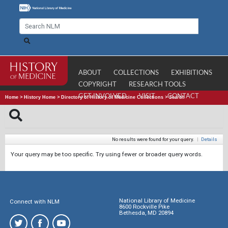
ABOUT
COLLECTIONS
EXHIBITIONS
COPYRIGHT
RESEARCH TOOLS
GET INVOLVED
VISIT
CONTACT
Home
>
History Home
>
Directory of History of Medicine Collections
>
Search
No results were found for your query.
|
Details
Your query may be too specific. Try using fewer or broader query words.
National Library of Medicine
Connect with NLM
8600 Rockville Pike
Bethesda, MD 20894