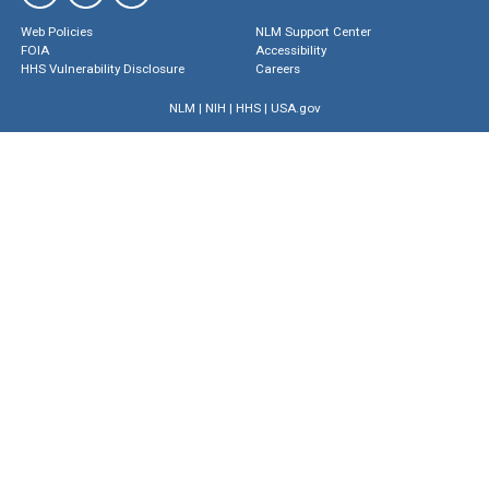
Web Policies
NLM Support Center
FOIA
Accessibility
HHS Vulnerability Disclosure
Careers
NLM
|
NIH
|
HHS
|
USA.gov