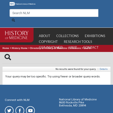
ABOUT
COLLECTIONS
EXHIBITIONS
COPYRIGHT
RESEARCH TOOLS
GET INVOLVED
VISIT
CONTACT
Home
>
History Home
>
Directory of History of Medicine Collections
>
Search
No results were found for your query.
|
Details
Your query may be too specific. Try using fewer or broader query words.
National Library of Medicine
Connect with NLM
8600 Rockville Pike
Bethesda, MD 20894