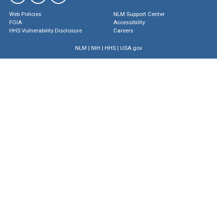
Web Policies
NLM Support Center
FOIA
Accessibility
HHS Vulnerability Disclosure
Careers
NLM
|
NIH
|
HHS
|
USA.gov