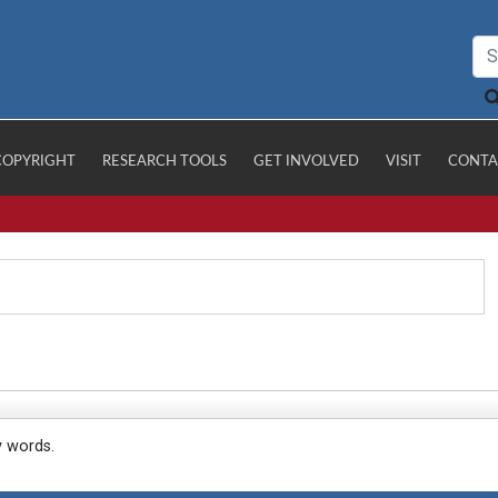
COPYRIGHT
RESEARCH TOOLS
GET INVOLVED
VISIT
CONTA
y words.