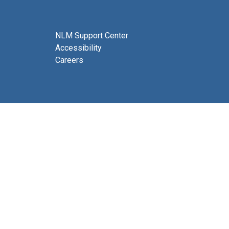
NLM Support Center
Accessibility
Careers