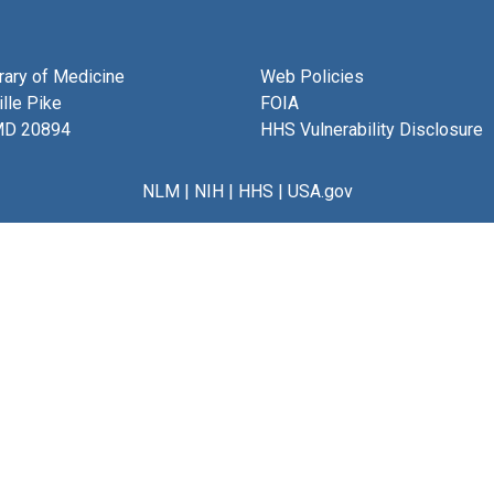
brary of Medicine
Web Policies
lle Pike
FOIA
MD 20894
HHS Vulnerability Disclosure
NLM
|
NIH
|
HHS
|
USA.gov