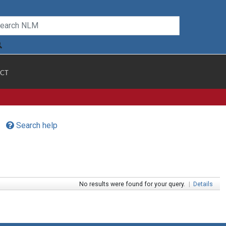
CT
Search help
No results were found for your query.
|
Details