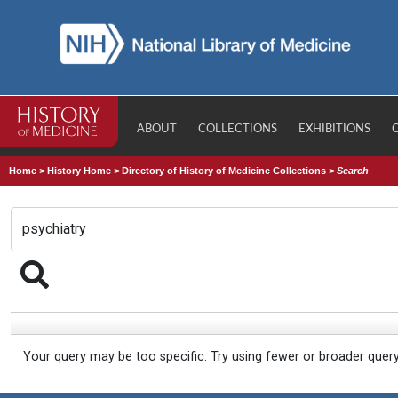
ABOUT
COLLECTIONS
EXHIBITIONS
Home
>
History Home
>
Directory of History of Medicine Collections
>
Search
Your query may be too specific. Try using fewer or broader quer