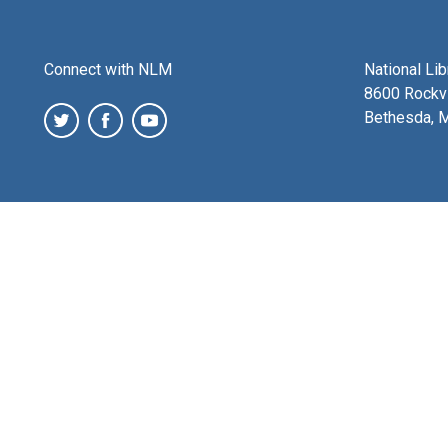
Connect with NLM
National Li
8600 Rockvi
Bethesda, 