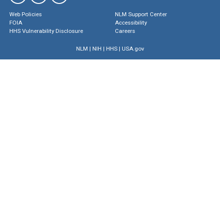
Web Policies
NLM Support Center
FOIA
Accessibility
HHS Vulnerability Disclosure
Careers
NLM
|
NIH
|
HHS
|
USA.gov