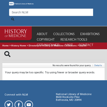
ABOUT
COLLECTIONS
EXHIBITIONS
COPYRIGHT
RESEARCH TOOLS
GET INVOLVED
VISIT
CONTACT
Home
>
History Home
>
Directory of History of Medicine Collections
>
Search
No results were found for your query.
|
Details
Your query may be too specific. Try using fewer or broader query words.
National Library of Medicine
Connect with NLM
8600 Rockville Pike
Bethesda, MD 20894