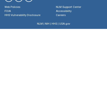
Web Policies
NLM Support Center
FOIA
Accessibility
HHS Vulnerability Disclosure
Careers
NLM
|
NIH
|
HHS
|
USA.gov