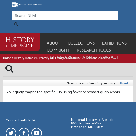
ABOUT
COLLECTIONS
EXHIBITIONS
COPYRIGHT
RESEARCH TOOLS
GET INVOLVED
VISIT
CONTACT
Home
>
History Home
>
Directory of History of Medicine Collections
>
Search
No results were found for your query.
|
Details
Your query may be too specific. Try using fewer or broader query words.
National Library of Medicine
Connect with NLM
8600 Rockville Pike
Bethesda, MD 20894