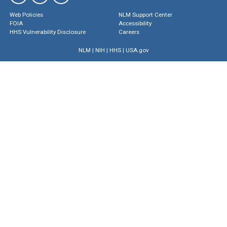
Web Policies
NLM Support Center
FOIA
Accessibility
HHS Vulnerability Disclosure
Careers
NLM
|
NIH
|
HHS
|
USA.gov