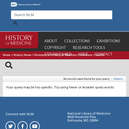
ABOUT
COLLECTIONS
EXHIBITIONS
COPYRIGHT
RESEARCH TOOLS
GET INVOLVED
VISIT
CONTACT
Home
>
History Home
>
Directory of History of Medicine Collections
>
Search
No results were found for your query.
|
Details
Your query may be too specific. Try using fewer or broader query words.
National Library of Medicine
Connect with NLM
8600 Rockville Pike
Bethesda, MD 20894