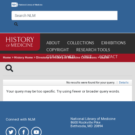
ABOUT
COLLECTIONS
EXHIBITIONS
COPYRIGHT
RESEARCH TOOLS
GET INVOLVED
VISIT
CONTACT
Home
>
History Home
>
Directory of History of Medicine Collections
>
Search
No results were found for your query.
|
Details
Your query may be too specific. Try using fewer or broader query words.
National Library of Medicine
Connect with NLM
8600 Rockville Pike
Bethesda, MD 20894