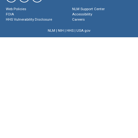
Web Policies
NLM Support Center
FOIA
Accessibility
HHS Vulnerability Disclosure
Careers
NLM
|
NIH
|
HHS
|
USA.gov