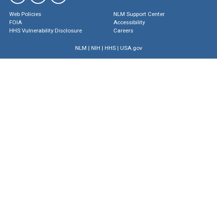
Web Policies
NLM Support Center
FOIA
Accessibility
HHS Vulnerability Disclosure
Careers
NLM
|
NIH
|
HHS
|
USA.gov