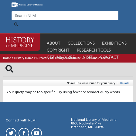
ABOUT
COLLECTIONS
EXHIBITIONS
COPYRIGHT
RESEARCH TOOLS
GET INVOLVED
VISIT
CONTACT
Home
>
History Home
>
Directory of History of Medicine Collections
>
Search
No results were found for your query.
|
Details
Your query may be too specific. Try using fewer or broader query words.
National Library of Medicine
Connect with NLM
8600 Rockville Pike
Bethesda, MD 20894