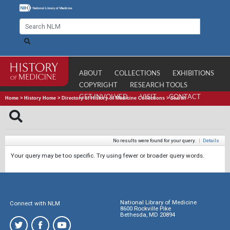
ABOUT
COLLECTIONS
EXHIBITIONS
COPYRIGHT
RESEARCH TOOLS
GET INVOLVED
VISIT
CONTACT
Home
>
History Home
>
Directory of History of Medicine Collections
>
Search
No results were found for your query.
|
Details
Your query may be too specific. Try using fewer or broader query words.
National Library of Medicine
Connect with NLM
8600 Rockville Pike
Bethesda, MD 20894