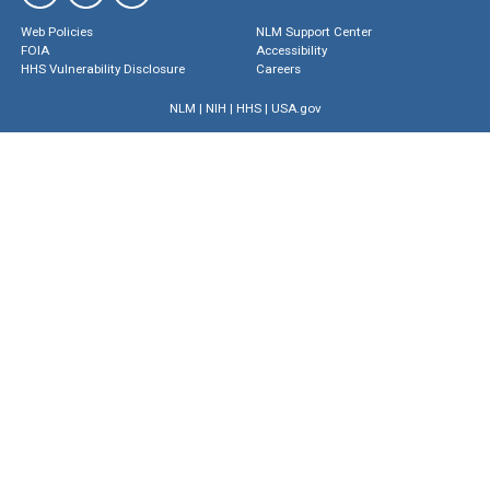
Web Policies
NLM Support Center
FOIA
Accessibility
HHS Vulnerability Disclosure
Careers
NLM
|
NIH
|
HHS
|
USA.gov