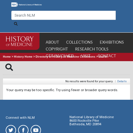
ABOUT
COLLECTIONS
EXHIBITIONS
COPYRIGHT
RESEARCH TOOLS
GET INVOLVED
VISIT
CONTACT
Home
>
History Home
>
Directory of History of Medicine Collections
>
Search
No results were found for your query.
|
Details
Your query may be too specific. Try using fewer or broader query words.
National Library of Medicine
Connect with NLM
8600 Rockville Pike
Bethesda, MD 20894