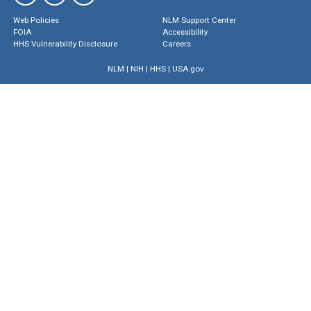
Web Policies
NLM Support Center
FOIA
Accessibility
HHS Vulnerability Disclosure
Careers
NLM
|
NIH
|
HHS
|
USA.gov