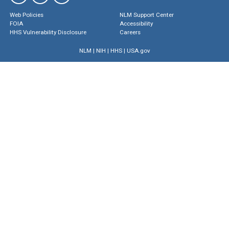
Web Policies
NLM Support Center
FOIA
Accessibility
HHS Vulnerability Disclosure
Careers
NLM
|
NIH
|
HHS
|
USA.gov