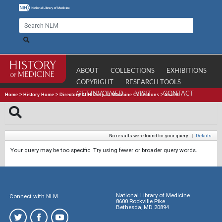
ABOUT
COLLECTIONS
EXHIBITIONS
COPYRIGHT
RESEARCH TOOLS
GET INVOLVED
VISIT
CONTACT
Home
>
History Home
>
Directory of History of Medicine Collections
>
Search
No results were found for your query.
|
Details
Your query may be too specific. Try using fewer or broader query words.
National Library of Medicine
Connect with NLM
8600 Rockville Pike
Bethesda, MD 20894