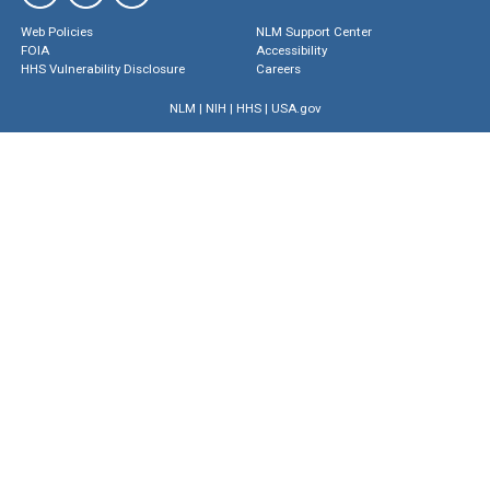
Web Policies
NLM Support Center
FOIA
Accessibility
HHS Vulnerability Disclosure
Careers
NLM
|
NIH
|
HHS
|
USA.gov