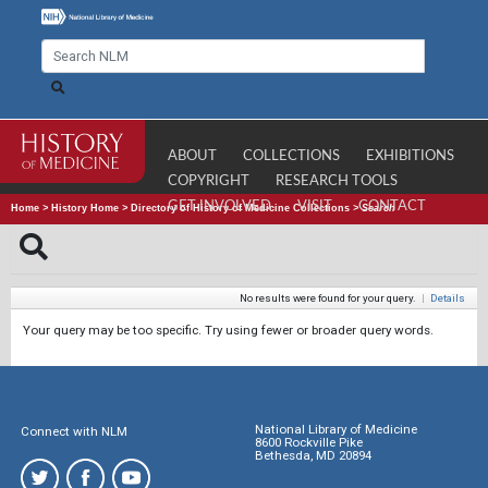
ABOUT
COLLECTIONS
EXHIBITIONS
COPYRIGHT
RESEARCH TOOLS
GET INVOLVED
VISIT
CONTACT
Home
>
History Home
>
Directory of History of Medicine Collections
>
Search
No results were found for your query.
|
Details
Your query may be too specific. Try using fewer or broader query words.
National Library of Medicine
Connect with NLM
8600 Rockville Pike
Bethesda, MD 20894