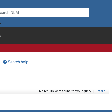
CT
Search help
No results were found for your query.
|
Details