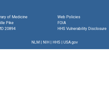
brary of Medicine
Web Policies
lle Pike
FOIA
MD 20894
HHS Vulnerability Disclosure
NLM
|
NIH
|
HHS
|
USA.gov