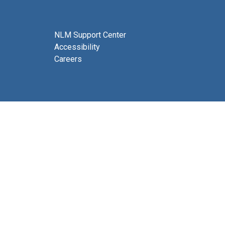
NLM Support Center
Accessibility
Careers