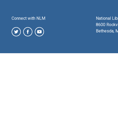
Connect with NLM
National Li
8600 Rockvi
Bethesda, 