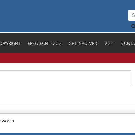
COPYRIGHT
RESEARCH TOOLS
GET INVOLVED
VISIT
CONTA
y words.