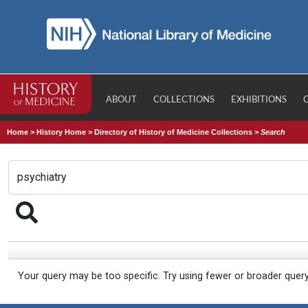
ABOUT
COLLECTIONS
EXHIBITIONS
Home
>
History Home
>
Directory of History of Medicine Collections
>
Search
Your query may be too specific. Try using fewer or broader quer