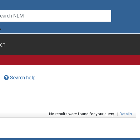
CT
Search help
No results were found for your query.
|
Details