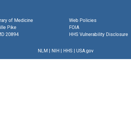
brary of Medicine
Web Policies
lle Pike
FOIA
MD 20894
HHS Vulnerability Disclosure
NLM
|
NIH
|
HHS
|
USA.gov