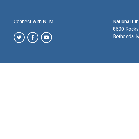
Connect with NLM
National Li
8600 Rockvi
Bethesda, 