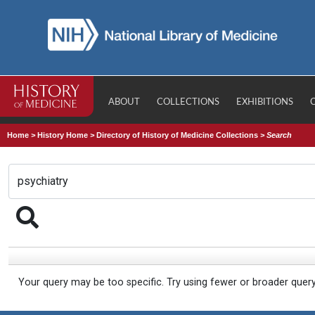
ABOUT
COLLECTIONS
EXHIBITIONS
Home
>
History Home
>
Directory of History of Medicine Collections
>
Search
Your query may be too specific. Try using fewer or broader quer