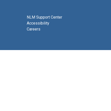
NLM Support Center
Accessibility
Careers