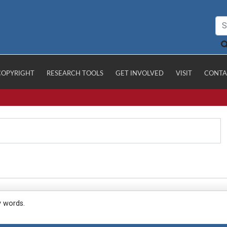
COPYRIGHT
RESEARCH TOOLS
GET INVOLVED
VISIT
CONTA
y words.