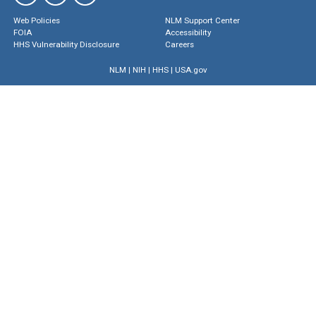
Web Policies
NLM Support Center
FOIA
Accessibility
HHS Vulnerability Disclosure
Careers
NLM
|
NIH
|
HHS
|
USA.gov