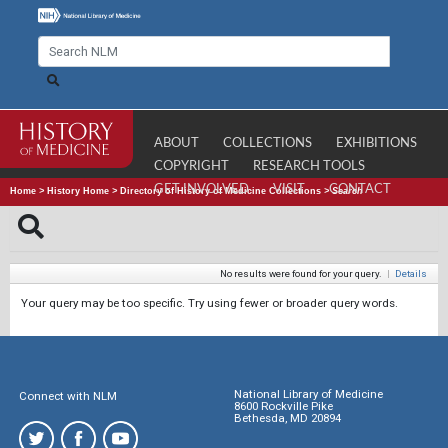
ABOUT
COLLECTIONS
EXHIBITIONS
COPYRIGHT
RESEARCH TOOLS
GET INVOLVED
VISIT
CONTACT
Home
>
History Home
>
Directory of History of Medicine Collections
>
Search
No results were found for your query.
|
Details
Your query may be too specific. Try using fewer or broader query words.
National Library of Medicine
Connect with NLM
8600 Rockville Pike
Bethesda, MD 20894