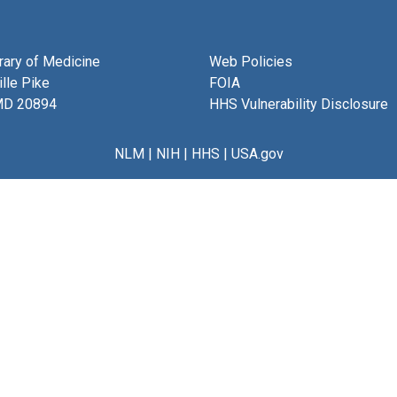
brary of Medicine
Web Policies
lle Pike
FOIA
MD 20894
HHS Vulnerability Disclosure
NLM
|
NIH
|
HHS
|
USA.gov