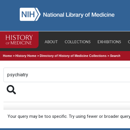
ABOUT
COLLECTIONS
EXHIBITIONS
Home
>
History Home
>
Directory of History of Medicine Collections
>
Search
Your query may be too specific. Try using fewer or broader quer