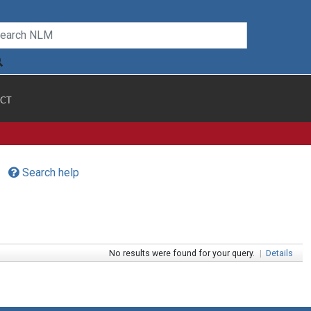
CT
Search help
No results were found for your query.
|
Details