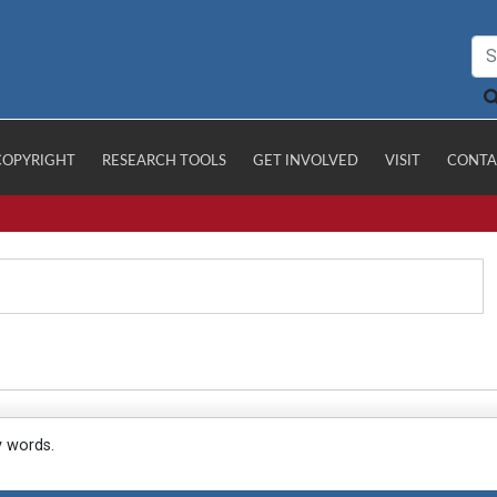
COPYRIGHT
RESEARCH TOOLS
GET INVOLVED
VISIT
CONTA
y words.