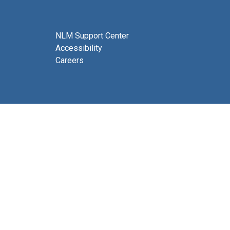
NLM Support Center
Accessibility
Careers