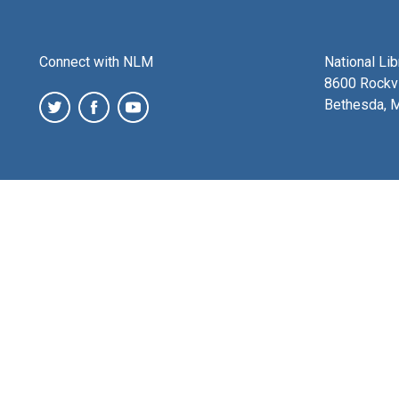
Connect with NLM
National Li
8600 Rockvi
Bethesda, 