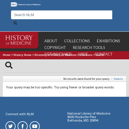
ABOUT
COLLECTIONS
EXHIBITIONS
COPYRIGHT
RESEARCH TOOLS
GET INVOLVED
VISIT
CONTACT
Home
>
History Home
>
Directory of History of Medicine Collections
>
Search
No results were found for your query.
|
Details
Your query may be too specific. Try using fewer or broader query words.
National Library of Medicine
Connect with NLM
8600 Rockville Pike
Bethesda, MD 20894