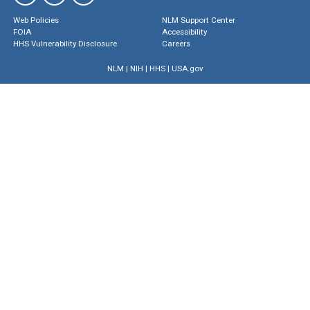
Web Policies
NLM Support Center
FOIA
Accessibility
HHS Vulnerability Disclosure
Careers
NLM
|
NIH
|
HHS
|
USA.gov