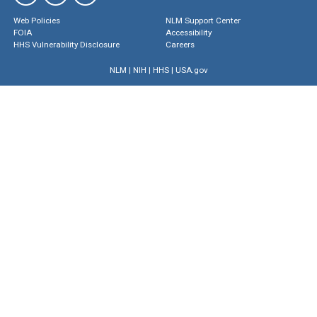
Web Policies
NLM Support Center
FOIA
Accessibility
HHS Vulnerability Disclosure
Careers
NLM
|
NIH
|
HHS
|
USA.gov