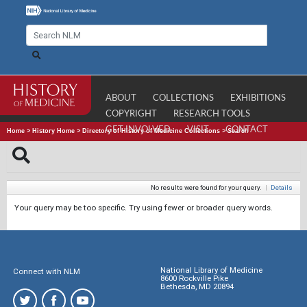
ABOUT
COLLECTIONS
EXHIBITIONS
COPYRIGHT
RESEARCH TOOLS
GET INVOLVED
VISIT
CONTACT
Home
>
History Home
>
Directory of History of Medicine Collections
>
Search
No results were found for your query.
|
Details
Your query may be too specific. Try using fewer or broader query words.
National Library of Medicine
Connect with NLM
8600 Rockville Pike
Bethesda, MD 20894