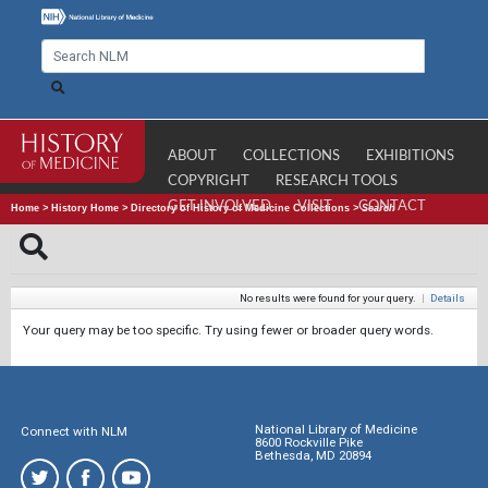
ABOUT
COLLECTIONS
EXHIBITIONS
COPYRIGHT
RESEARCH TOOLS
GET INVOLVED
VISIT
CONTACT
Home
>
History Home
>
Directory of History of Medicine Collections
>
Search
No results were found for your query.
|
Details
Your query may be too specific. Try using fewer or broader query words.
National Library of Medicine
Connect with NLM
8600 Rockville Pike
Bethesda, MD 20894