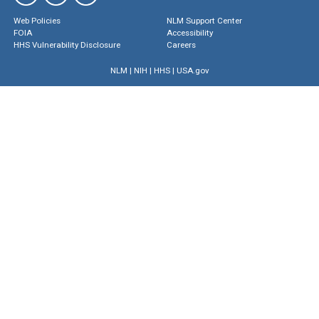
Web Policies
NLM Support Center
FOIA
Accessibility
HHS Vulnerability Disclosure
Careers
NLM
|
NIH
|
HHS
|
USA.gov