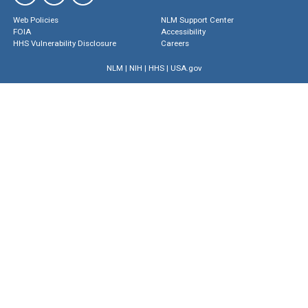
Web Policies
NLM Support Center
FOIA
Accessibility
HHS Vulnerability Disclosure
Careers
NLM
|
NIH
|
HHS
|
USA.gov