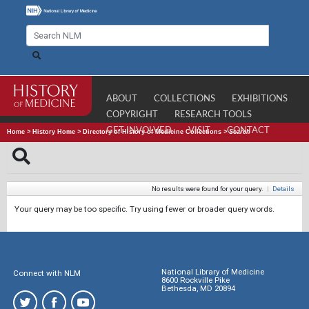
ABOUT
COLLECTIONS
EXHIBITIONS
COPYRIGHT
RESEARCH TOOLS
GET INVOLVED
VISIT
CONTACT
Home
>
History Home
>
Directory of History of Medicine Collections
>
Search
No results were found for your query.
|
Details
Your query may be too specific. Try using fewer or broader query words.
National Library of Medicine
Connect with NLM
8600 Rockville Pike
Bethesda, MD 20894