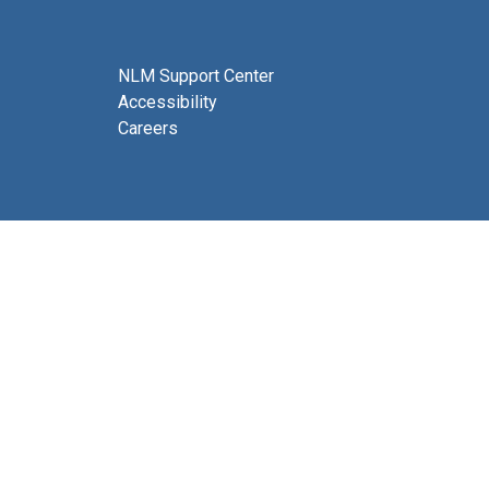
NLM Support Center
Accessibility
Careers