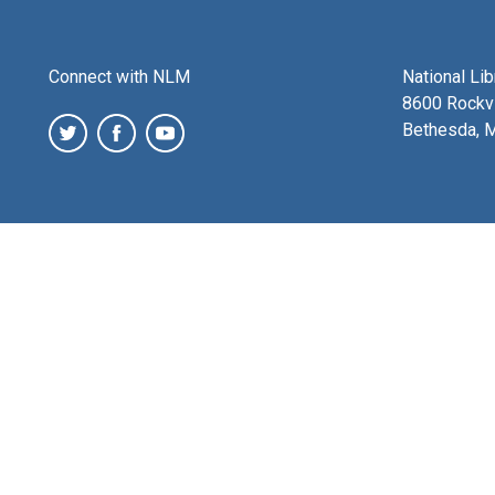
Connect with NLM
National Li
8600 Rockvi
Bethesda, 