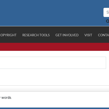
COPYRIGHT
RESEARCH TOOLS
GET INVOLVED
VISIT
CONTA
y words.