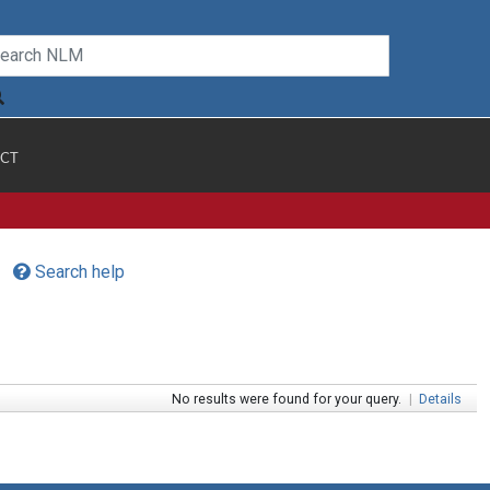
CT
Search help
No results were found for your query.
|
Details