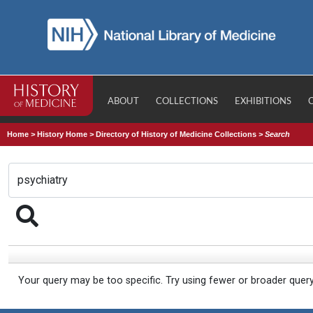
ABOUT
COLLECTIONS
EXHIBITIONS
Home
>
History Home
>
Directory of History of Medicine Collections
>
Search
Your query may be too specific. Try using fewer or broader quer