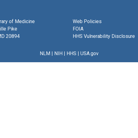
brary of Medicine
Web Policies
lle Pike
FOIA
MD 20894
HHS Vulnerability Disclosure
NLM
|
NIH
|
HHS
|
USA.gov