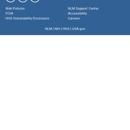
Web Policies
NLM Support Center
FOIA
Accessibility
HHS Vulnerability Disclosure
Careers
NLM
|
NIH
|
HHS
|
USA.gov