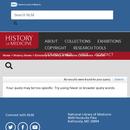
ABOUT
COLLECTIONS
EXHIBITIONS
COPYRIGHT
RESEARCH TOOLS
GET INVOLVED
VISIT
CONTACT
Home
>
History Home
>
Directory of History of Medicine Collections
>
Search
No results were found for your query.
|
Details
Your query may be too specific. Try using fewer or broader query words.
National Library of Medicine
Connect with NLM
8600 Rockville Pike
Bethesda, MD 20894