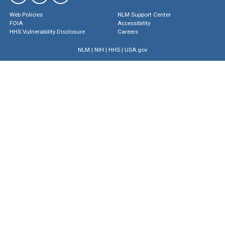
Web Policies
NLM Support Center
FOIA
Accessibility
HHS Vulnerability Disclosure
Careers
NLM
|
NIH
|
HHS
|
USA.gov