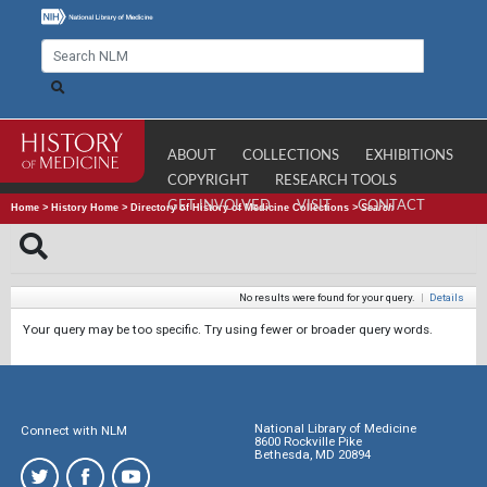
ABOUT
COLLECTIONS
EXHIBITIONS
COPYRIGHT
RESEARCH TOOLS
GET INVOLVED
VISIT
CONTACT
Home
>
History Home
>
Directory of History of Medicine Collections
>
Search
No results were found for your query.
|
Details
Your query may be too specific. Try using fewer or broader query words.
National Library of Medicine
Connect with NLM
8600 Rockville Pike
Bethesda, MD 20894