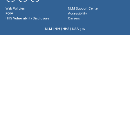
Web Policies
NLM Support Center
FOIA
Accessibility
HHS Vulnerability Disclosure
Careers
NLM
|
NIH
|
HHS
|
USA.gov