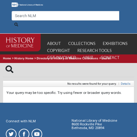
ABOUT
COLLECTIONS
EXHIBITIONS
COPYRIGHT
RESEARCH TOOLS
GET INVOLVED
VISIT
CONTACT
Home
>
History Home
>
Directory of History of Medicine Collections
>
Search
No results were found for your query.
|
Details
Your query may be too specific. Try using fewer or broader query words.
National Library of Medicine
Connect with NLM
8600 Rockville Pike
Bethesda, MD 20894