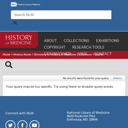
ABOUT
COLLECTIONS
EXHIBITIONS
COPYRIGHT
RESEARCH TOOLS
GET INVOLVED
VISIT
CONTACT
Home
>
History Home
>
Directory of History of Medicine Collections
>
Search
No results were found for your query.
|
Details
Your query may be too specific. Try using fewer or broader query words.
National Library of Medicine
Connect with NLM
8600 Rockville Pike
Bethesda, MD 20894