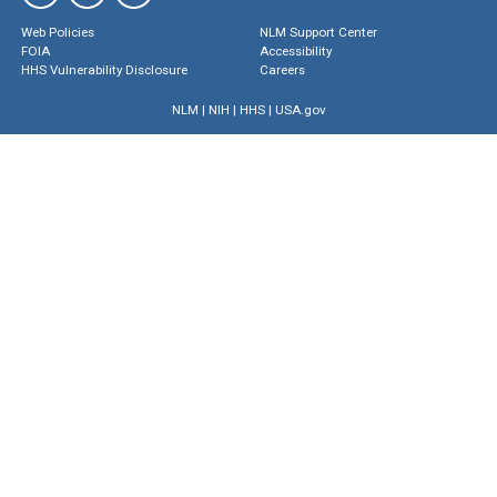
Web Policies
NLM Support Center
FOIA
Accessibility
HHS Vulnerability Disclosure
Careers
NLM
|
NIH
|
HHS
|
USA.gov