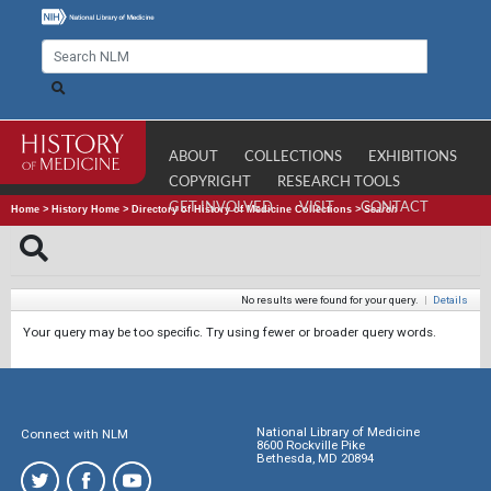
ABOUT
COLLECTIONS
EXHIBITIONS
COPYRIGHT
RESEARCH TOOLS
GET INVOLVED
VISIT
CONTACT
Home
>
History Home
>
Directory of History of Medicine Collections
>
Search
No results were found for your query.
|
Details
Your query may be too specific. Try using fewer or broader query words.
National Library of Medicine
Connect with NLM
8600 Rockville Pike
Bethesda, MD 20894