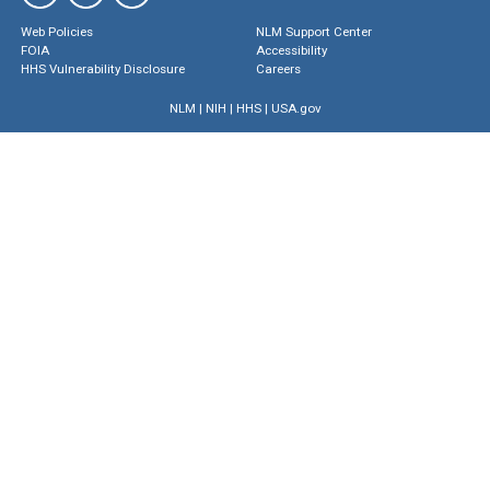
Web Policies
NLM Support Center
FOIA
Accessibility
HHS Vulnerability Disclosure
Careers
NLM
|
NIH
|
HHS
|
USA.gov