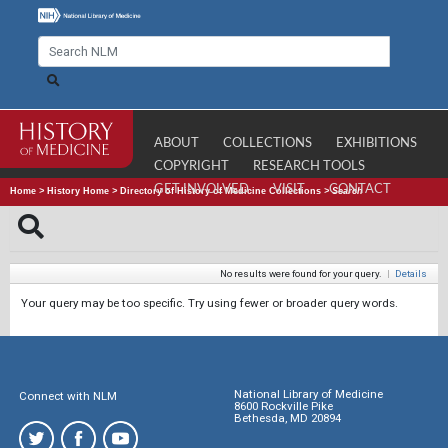
ABOUT
COLLECTIONS
EXHIBITIONS
COPYRIGHT
RESEARCH TOOLS
GET INVOLVED
VISIT
CONTACT
Home
>
History Home
>
Directory of History of Medicine Collections
>
Search
No results were found for your query.
|
Details
Your query may be too specific. Try using fewer or broader query words.
National Library of Medicine
Connect with NLM
8600 Rockville Pike
Bethesda, MD 20894