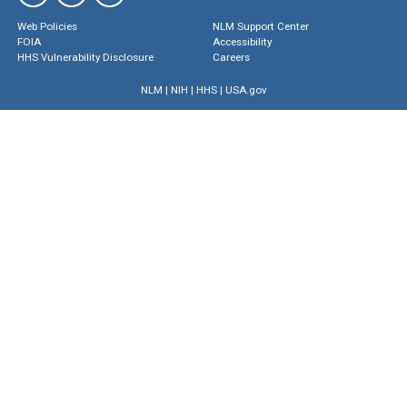
Web Policies
NLM Support Center
FOIA
Accessibility
HHS Vulnerability Disclosure
Careers
NLM
|
NIH
|
HHS
|
USA.gov