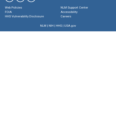
Web Policies
NLM Support Center
FOIA
Accessibility
HHS Vulnerability Disclosure
Careers
NLM
|
NIH
|
HHS
|
USA.gov