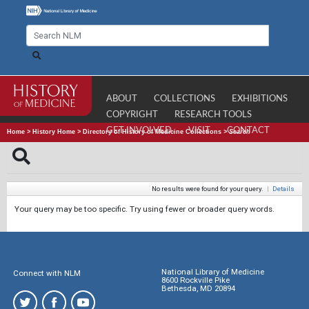
ABOUT
COLLECTIONS
EXHIBITIONS
COPYRIGHT
RESEARCH TOOLS
GET INVOLVED
VISIT
CONTACT
Home
>
History Home
>
Directory of History of Medicine Collections
>
Search
No results were found for your query.
|
Details
Your query may be too specific. Try using fewer or broader query words.
National Library of Medicine
Connect with NLM
8600 Rockville Pike
Bethesda, MD 20894