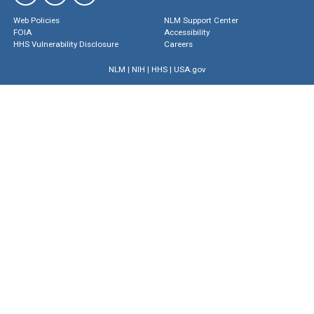
Web Policies
NLM Support Center
FOIA
Accessibility
HHS Vulnerability Disclosure
Careers
NLM
|
NIH
|
HHS
|
USA.gov