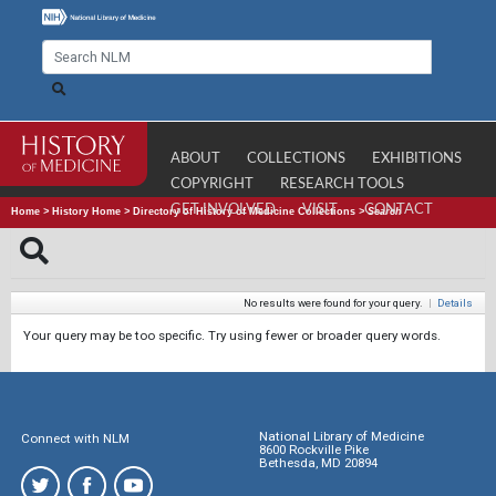
ABOUT
COLLECTIONS
EXHIBITIONS
COPYRIGHT
RESEARCH TOOLS
GET INVOLVED
VISIT
CONTACT
Home
>
History Home
>
Directory of History of Medicine Collections
>
Search
No results were found for your query.
|
Details
Your query may be too specific. Try using fewer or broader query words.
National Library of Medicine
Connect with NLM
8600 Rockville Pike
Bethesda, MD 20894