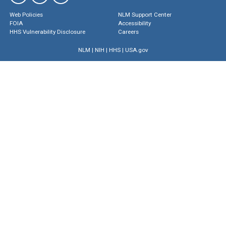
Web Policies
NLM Support Center
FOIA
Accessibility
HHS Vulnerability Disclosure
Careers
NLM
|
NIH
|
HHS
|
USA.gov