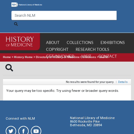
ABOUT
COLLECTIONS
EXHIBITIONS
COPYRIGHT
RESEARCH TOOLS
GET INVOLVED
VISIT
CONTACT
Home
>
History Home
>
Directory of History of Medicine Collections
>
Search
No results were found for your query.
|
Details
Your query may be too specific. Try using fewer or broader query words.
National Library of Medicine
Connect with NLM
8600 Rockville Pike
Bethesda, MD 20894