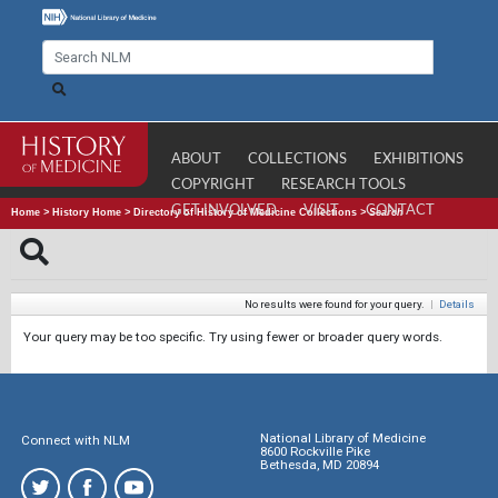
ABOUT
COLLECTIONS
EXHIBITIONS
COPYRIGHT
RESEARCH TOOLS
GET INVOLVED
VISIT
CONTACT
Home
>
History Home
>
Directory of History of Medicine Collections
>
Search
No results were found for your query.
|
Details
Your query may be too specific. Try using fewer or broader query words.
National Library of Medicine
Connect with NLM
8600 Rockville Pike
Bethesda, MD 20894