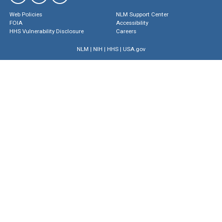
Web Policies
NLM Support Center
FOIA
Accessibility
HHS Vulnerability Disclosure
Careers
NLM
|
NIH
|
HHS
|
USA.gov