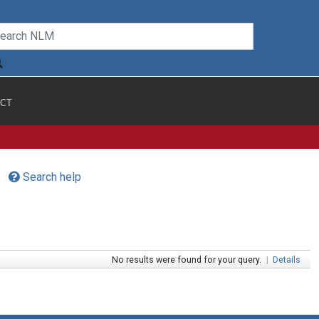
CT
Search help
No results were found for your query.
|
Details