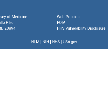
brary of Medicine
Web Policies
lle Pike
FOIA
MD 20894
HHS Vulnerability Disclosure
NLM
|
NIH
|
HHS
|
USA.gov