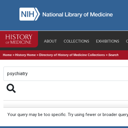
ABOUT
COLLECTIONS
EXHIBITIONS
Home
>
History Home
>
Directory of History of Medicine Collections
>
Search
Your query may be too specific. Try using fewer or broader quer