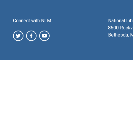
Connect with NLM
National Li
8600 Rockvi
Bethesda, 