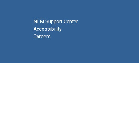
NLM Support Center
Accessibility
Careers