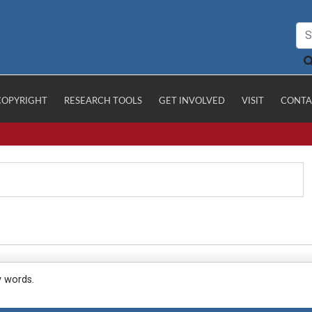
COPYRIGHT
RESEARCH TOOLS
GET INVOLVED
VISIT
CONTA
y words.